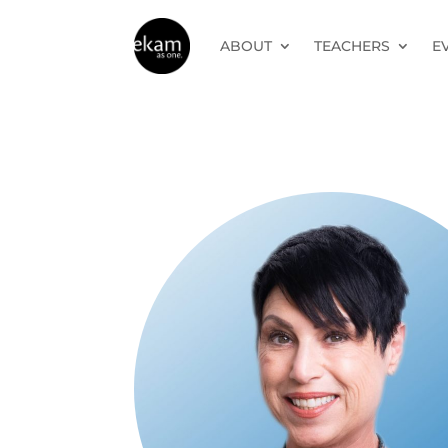
ABOUT
TEACHERS
E