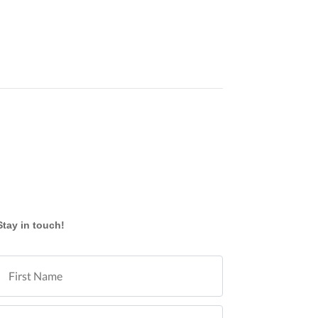
Stay in touch!