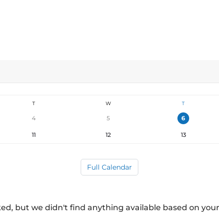
T
W
T
4
5
6
11
12
13
Full Calendar
ed, but we didn't find anything available based on your