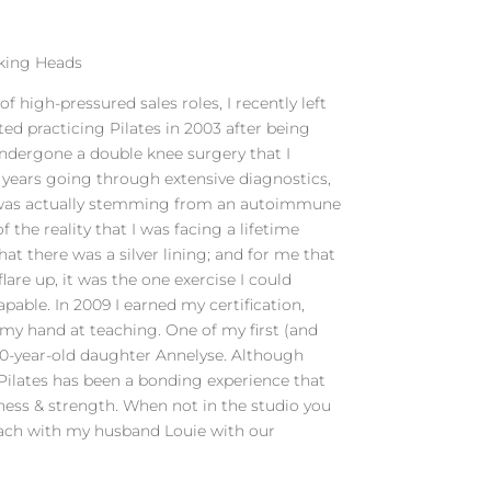
lking Heads
of high-pressured sales roles, I recently left
ted practicing Pilates in 2003 after being
 undergone a double knee surgery that I
 years going through extensive diagnostics,
it was actually stemming from an autoimmune
of the reality that I was facing a lifetime
hat there was a silver lining; and for me that
flare up, it was the one exercise I could
able. In 2009 I earned my certification,
y my hand at teaching. One of my first (and
10-year-old daughter Annelyse. Although
 Pilates has been a bonding experience that
ness & strength. When not in the studio you
each with my husband Louie with our