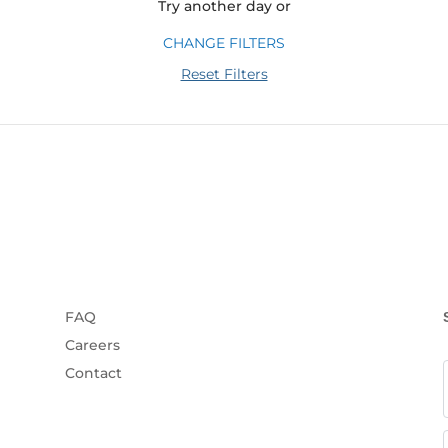
Try another day or
CHANGE FILTERS
Reset Filters
FAQ
Careers
Contact