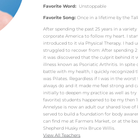
Favorite Word:
Unstoppable
Favorite Song:
Once in a lifetime by the Ta
After spending the past 25 years in a variety 
corporate America to follow my heart. I star
introduced to it via Physical Therapy. I had
struggled to recover from: After spending 2
it was discovered that the culprit behind 
illness known as Psoriatic Arthritis. In spite 
battle with my health, I quickly recognized t
was Pilates. Regardless if I was in the worst 
always do and it made me feel strong and cap
initially to deepen my practice as well as tr
favorite) students happened to be my then 
Annelyse is now an adult our shared love of
served to build a foundation for body aware
can find me at Farmers Market, or at the b
Shepherd Husky mix Bruce Willis.
View All Teachers