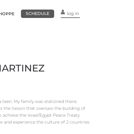
SCHEDULE
log in
HOPPE
MARTINEZ
s a teen. My family was stationed there;
 the liaison that oversaw the building of
 achieve the Israel/Egypt Peace Treaty.
w and experience the culture of 2 countries