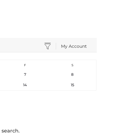
My Account
F
S
7
8
14
15
 search.