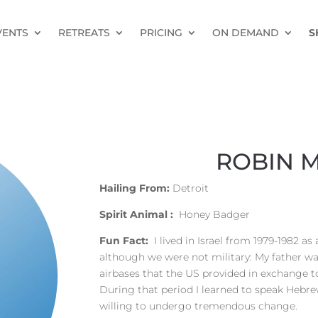
VENTS
RETREATS
PRICING
ON DEMAND
S
ROBIN 
Hailing From:
Detroit
Spirit Animal :
Honey Badger
Fun Fact:
I lived in Israel from 1979-1982 a
although we were not military: My father was
airbases that the US provided in exchange to
During that period I learned to speak Hebre
willing to undergo tremendous change.