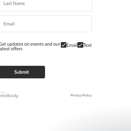
Get updates on events and our
Email
Text
latest offers
Privacy Policy