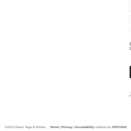
©2023 Ekam Yoga & Pilates
Terms |
Privacy
| Accessibility
website by
IPSTUDIO