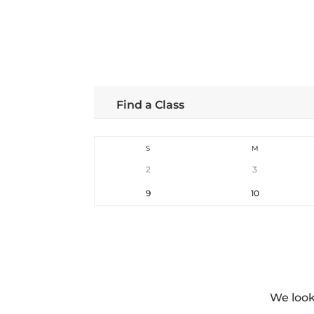
Find a Class
S
M
2
3
9
10
We look