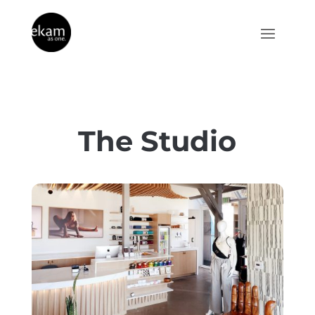
The Studio