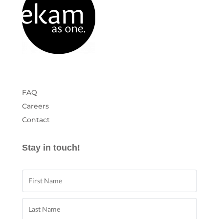
FAQ
Careers
Contact
Stay in touch!