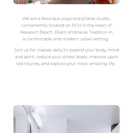
We are a boutique yoga and pilates studio,
conveniently located on PCH in the heart of
Newport Beach. Ekam embraces Tradition in
a comfortable and modern urban setting.
Join us for classes daily to expand your body, mind
and spirit, reduce your stress levels, improve upon
old injuries, and explore your most amazing life.