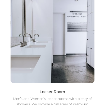
Locker Room
Men’s and Women’s locker rooms with plenty of
showers. We provide a full array of premium