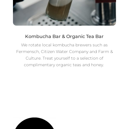
Kombucha Bar & Organic Tea Bar
We rotate local kombucha brewers such as
Fermensch, Citizen Water Company and Farm &
Culture. Treat yourself to a selection of
complimentary organic teas and honey.