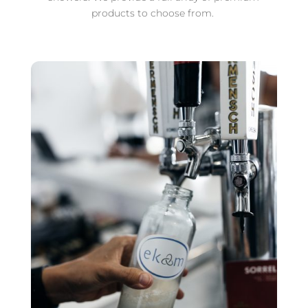
products to choose from.