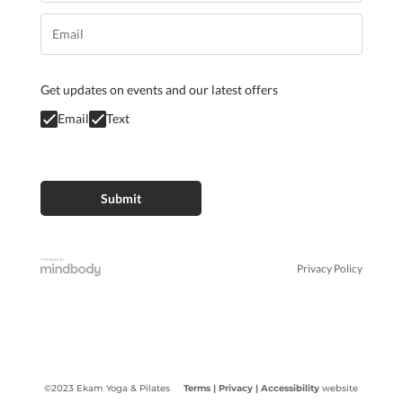
Get updates on events and our latest offers
Email
Text
Privacy Policy
©2023 Ekam Yoga & Pilates
Terms |
Privacy
| Accessibility
website