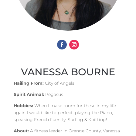
VANESSA BOURNE
Hailing From:
City of Angels
Spirit Animal:
Pegasus
Hobbies:
When I make room for these in my life
again I would like to perfect: playing the Piano,
speaking French fluently, Surfing & Knitting!
About:
A fitness leader in Orange County, Vanessa