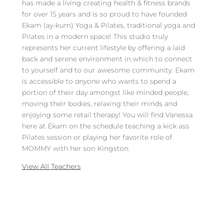
has made a living creating health & fitness brands
for over 15 years and is so proud to have founded
Ekam (ay-kum) Yoga & Pilates, traditional yoga and
Pilates in a modern space! This studio truly
represents her current lifestyle by offering a laid
back and serene environment in which to connect
to yourself and to our awesome community. Ekam
is accessible to
anyone
who wants to spend a
portion of their day amongst like minded people,
moving their bodies, relaxing their minds and
enjoying some retail therapy! You will find Vanessa
here at Ekam on the schedule teaching a kick ass
Pilates session or playing her favorite role of
MOMMY with her son Kingston.
View All Teachers