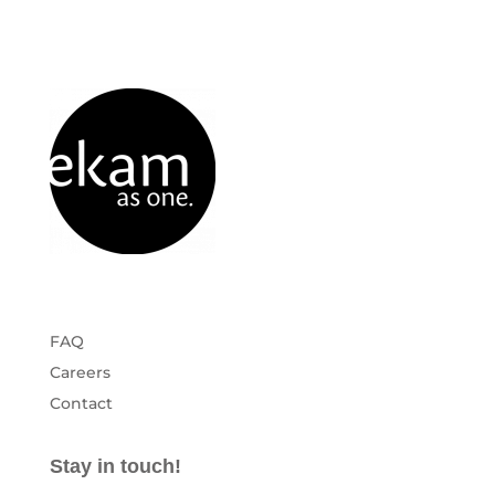
FAQ
Careers
Contact
Stay in touch!