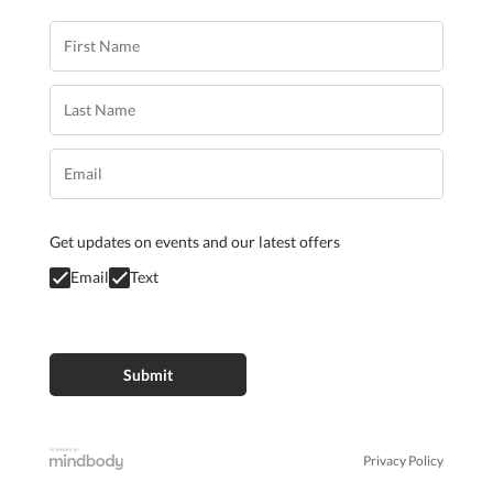
Get updates on events and our latest offers
Email
Text
Privacy Policy