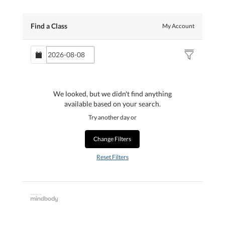
Find a Class
My Account
We looked, but we didn't find anything
available based on your search.
Try another day or
Change Filters
Reset Filters