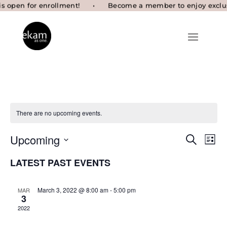
There are no upcoming events.
Eve
EVENTS
Upcoming
Search
List
SEARCH
Vie
Select
AND
Nav
LATEST PAST EVENTS
VIEWS
date.
NAVIGAT
March 3, 2022 @ 8:00 am
-
5:00 pm
MAR
3
2022