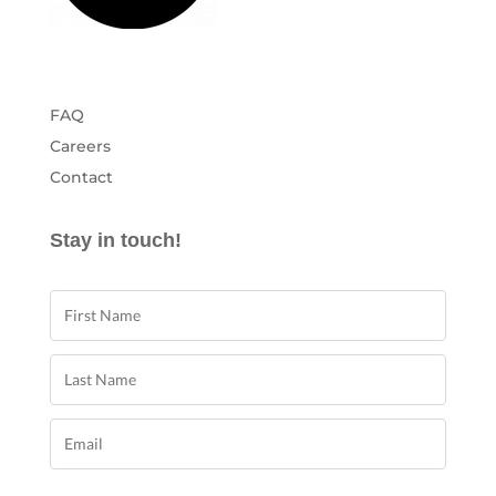
FAQ
Careers
Contact
Stay in touch!