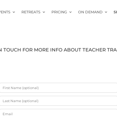
VENTS
RETREATS
PRICING
ON DEMAND
S
IN TOUCH FOR MORE INFO ABOUT TEACHER TRA