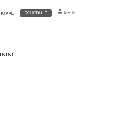
SCHEDULE
log in
HOPPE
INING