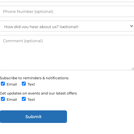
Subscribe to reminders & notifications
Email
Text
Get updates on events and our latest offers
Email
Text