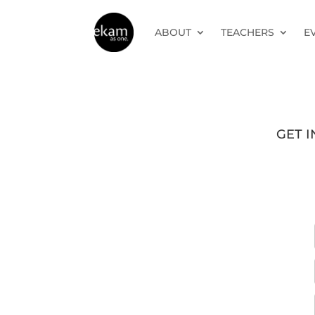
ABOUT
TEACHERS
E
GET 