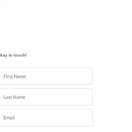
y
Stay in touch!