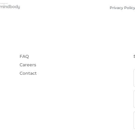
Privacy Polic
FAQ
Careers
Contact